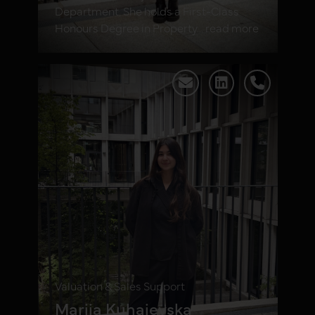
Department. She holds a First-Class
Honours Degree in Property... read more
Valuation & Sales Support
Mariia Kuhaievska