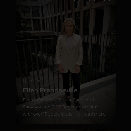
Director
Ellen Prenderville
Ellen MRICS MSCSI, is a Chartered
Surveyor and RICS Registered Valuer
with over 15 years in the Iris... read more