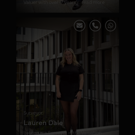
Valuer with over 17 years’ ... read more
Surveyor
Lauren Dale
Lauren is a Surveyor in the Valuation