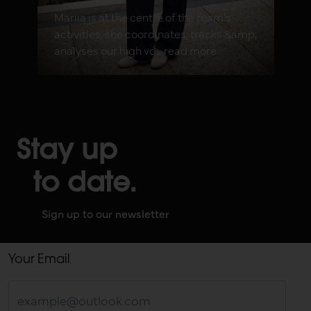
Mariia is at the centre of the team's
activities, she coordinates, tracks &amp;
analyses our high vo... read more
Stay up
to date.
Sign up to our newsletter
Your Email