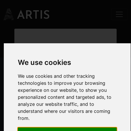
Valuations.
Our approach to valuations is
We use cookies
underpinned by our knowledge and
experience in overseeing thousands of
We use cookies and other tracking
transactions across all sectors. That
technologies to improve your browsing
fundamental knowledge allows us to
experience on our website, to show you
commercially interpret market evidence
personalized content and targeted ads, to
to provide accurate valuations. We have
analyze our website traffic, and to
a dedicated team of Registered Valuers
understand where our visitors are coming
covering both commercial and
from.
residential sectors.