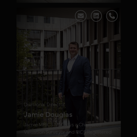
Divisional Director
Jamie Douglas
Jamie MRICS MSCSI, is a Chartered
Valuation Surveyor and RICS Registered