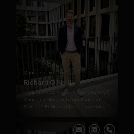
Managing Director
Richard O'Neill
Richard MRICS MSCSI, is the company's
Managing Director, having founded
Artis in 2019. He is a Chart... read more