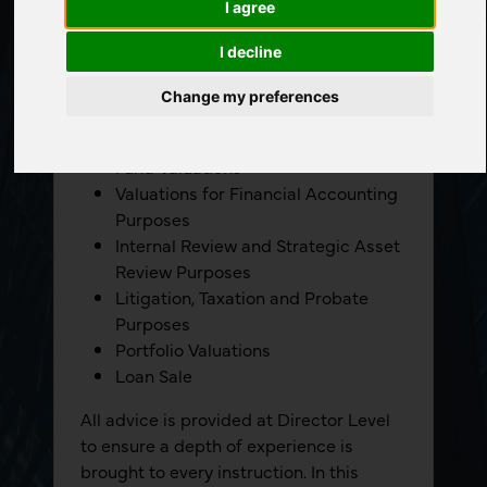
I agree
We undertake valuation work for the
following purposes:
I decline
Secured Lending
Change my preferences
PRS and Social Housing Valuations
Part V Valuations
Fund Valuations
Valuations for Financial Accounting
Purposes
Internal Review and Strategic Asset
Review Purposes
Litigation, Taxation and Probate
Purposes
Portfolio Valuations
Loan Sale
All advice is provided at Director Level
to ensure a depth of experience is
brought to every instruction. In this