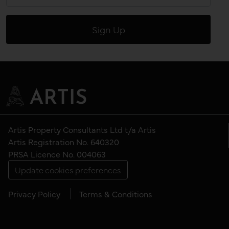
Artis Property Consultants Ltd t/a Artis
Artis Registration No. 640320
PRSA Licence No. 004063
Update cookies preferences
Privacy Policy
Terms & Conditions