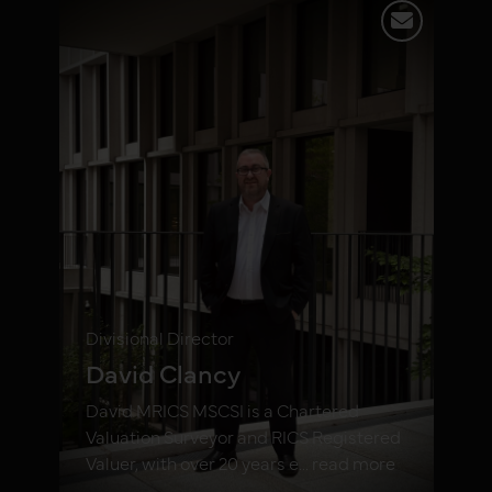
Divisional Director
David Clancy
David MRICS MSCSI is a Chartered
Valuation Surveyor and RICS Registered
Valuer, with over 20 years e... read more