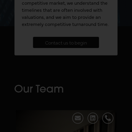
competitive market, we understand the
timelines that are often involved with
valuations, and we aim to provide an
extremely competitive turnaround time.
Contact us to begin
Our Team