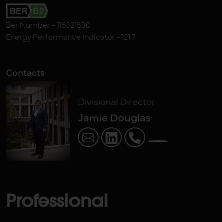
Ber Number - 116321530
Energy Performance Indicator - 121.7
Contacts
Divisional Director
Jamie Douglas
Professional