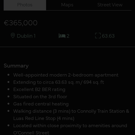
Photos
Maps
Street View
€365,000
Dublin 1
2
63.63
Summary
Well-appointed modern 2-bedroom apartment
Extending to circa 63.63 sq. m/ 694 sq. ft
Excellent B2 BER rating
Situated on the 3rd floor
Gas fired central heating
Walking distance (3 mins) to Connolly Train Station &
Luas Red Line Stop (4 mins)
Located within close proximity to amenities around
O’Connell Street