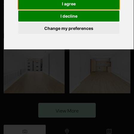
I agree
I decline
Change my preferences
View More