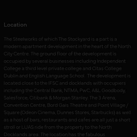
Location
The Steelworks of which The Stockyard is a part is a
modern apartment development in the heart of the North
City Centre. The ground floor of the development is
occupied by several businesses including Independent
College a third level private college and Citas College
Dublin and English Language School. The development is
located close to the IFSC and docklands with occupiers
including the Central Bank, NTMA, PwC, A&L Goodbody,
Salesforce, Citibank & Morgan Stanley. The 3 Arena,
Convention Centre, Bord Gais Theatre and Point Village /
Square (Odeon Cinema, Dunnes Stores, Starbucks) as well
as a host of bars, restaurants and cafes are all just a short
stroll or LUAS ride from the property to the North
Docklands area. The location has the fabulous