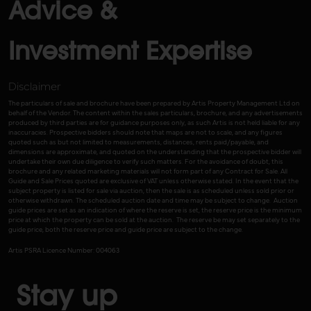
Advice &
Investment Expertise
Disclaimer
The particulars of sale and brochure have been prepared by Artis Property Management Ltd on
behalf of the Vendor. The content within the sales particulars, brochure, and any advertisements
produced by third parties are for guidance purposes only, as such Artis is not held liable for any
inaccuracies. Prospective bidders should note that maps are not to scale, and any figures
quoted such as but not limited to measurements, distances, rents paid/payable, and
dimensions are approximate, and quoted on the understanding that the prospective bidder will
undertake their own due diligence to verify such matters. For the avoidance of doubt, this
brochure and any related marketing materials will not form part of any Contract for Sale. All
Guide and Sale Prices quoted are exclusive of VAT unless otherwise stated. In the event that the
subject property is listed for sale via auction, then the sale is as scheduled unless sold prior or
otherwise withdrawn. The scheduled auction date and time may be subject to change. Auction
guide prices are set as an indication of where the reserve is set, the reserve price is the minimum
price at which the property can be sold at the auction. The reserve be may set separately to the
guide price, both the reserve price and guide price are subject to the change.
Artis PSRA Licence Number: 004063
Stay up