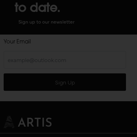
to date.
Sign up to our newsletter
Your Email