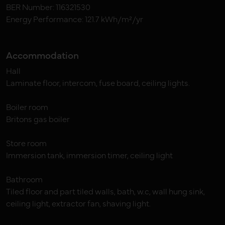
BER Number: 116321530
Energy Performance: 121.7 kWh/m²/yr
Accommodation
Hall
Laminate floor, intercom, fuse board, ceiling lights.
Boiler room
Britons gas boiler
Store room
Immersion tank, immersion timer, ceiling light
Bathroom
Tiled floor and part tiled walls, bath, w.c, wall hung sink,
ceiling light, extractor fan, shaving light.