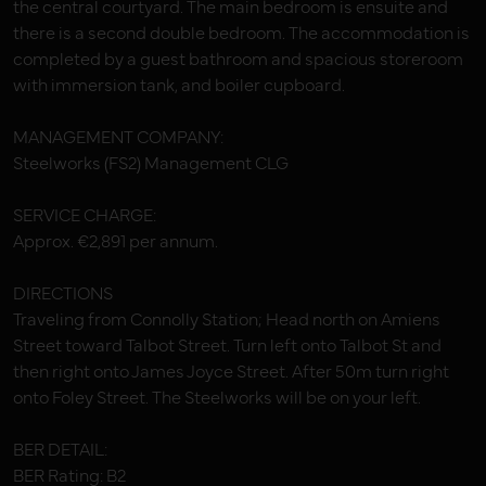
the central courtyard. The main bedroom is ensuite and
there is a second double bedroom. The accommodation is
completed by a guest bathroom and spacious storeroom
with immersion tank, and boiler cupboard.
MANAGEMENT COMPANY:
Steelworks (FS2) Management CLG
SERVICE CHARGE:
Approx. €2,891 per annum.
DIRECTIONS
Traveling from Connolly Station; Head north on Amiens
Street toward Talbot Street. Turn left onto Talbot St and
then right onto James Joyce Street. After 50m turn right
onto Foley Street. The Steelworks will be on your left.
BER DETAIL:
BER Rating: B2