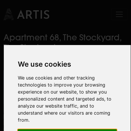
Apartment 68, The Stockyard,
The Steelworks,
Dublin 1
We use cookies
We use cookies and other tracking
technologies to improve your browsing
experience on our website, to show you
personalized content and targeted ads, to
analyze our website traffic, and to
understand where our visitors are coming
from.