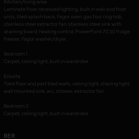
Kitchen/living area
Laminate floor, recessed lighting, built in wall and floor
units, tiled splash back, Fagor oven, gas four ring hob,
stainless steel extractor fan, stainless steel sink with
draining board, heating control, PowerPoint 70:30 fridge
freezer, Fagor washer/dryer.
Bedroom 1
Carpet, ceiling light, built in wardrobe.
Ensuite
Tiled floor and part tiled walls, ceiling light, shaving light,
wall mounted sink, w.c, shower, extractor fan.
Bedroom 2
Carpet, ceiling light, built in wardrobe.
BER