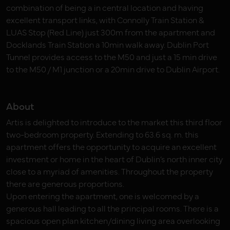
combination of being a in central location and having
excellent transport links, with Connolly Train Station &
LUAS Stop (Red Line) just 300m from the apartment and
Docklands Train Station a 10min walk away. Dublin Port
Tunnel provides access to the M50 and just a 15 min drive
to the M50 / M1 junction or a 20min drive to Dublin Airport.
About
Artis is delighted to introduce to the market this third floor
two-bedroom property. Extending to 63.6 sq. m. this
apartment offers the opportunity to acquire an excellent
investment or home in the heart of Dublin’s north inner city
close to a myriad of amenities. Throughout the property
there are generous proportions.
Upon entering the apartment, one is welcomed by a
generous hall leading to all the principal rooms. There is a
spacious open plan kitchen/dining living area overlooking